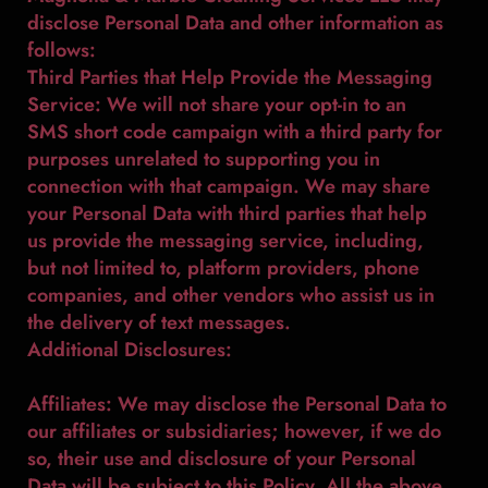
disclose Personal Data and other information as
follows:
Third Parties that Help Provide the Messaging
Service: We will not share your opt-in to an
SMS short code campaign with a third party for
purposes unrelated to supporting you in
connection with that campaign. We may share
your Personal Data with third parties that help
us provide the messaging service, including,
but not limited to, platform providers, phone
companies, and other vendors who assist us in
the delivery of text messages.
Additional Disclosures:
Affiliates: We may disclose the Personal Data to
our affiliates or subsidiaries; however, if we do
so, their use and disclosure of your Personal
Data will be subject to this Policy. All the above