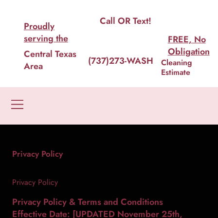
House Cleaning In Austin, Done Right. Not Rushed.
Call OR Text!
Proudly
serving the
FREE, No
Obligation
Central Texas
(737)273-WASH
Cleaning
Area
Estimate
Privacy Policy
Privacy Policy
Privacy Policy & Terms and Conditions
Effective Date: [UPDATED November 25th,