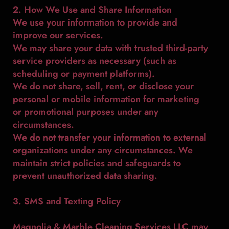
2. How We Use and Share Information
We use your information to provide and
improve our services.
We may share your data with trusted third-party
service providers as necessary (such as
scheduling or payment platforms).
We do not share, sell, rent, or disclose your
personal or mobile information for marketing
or promotional purposes under any
circumstances.
We do not transfer your information to external
organizations under any circumstances. We
maintain strict policies and safeguards to
prevent unauthorized data sharing.
3. SMS and Texting Policy
Magnolia & Marble Cleaning Services LLC may