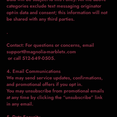
categories exclude text messaging originator
opt-in data and consent; this information will not
be shared with any third parties.
.
Contact: For questions or concerns, email
support@magnolia-marbletx.com
or call 512-649-0505.
4. Email Communications
We may send service updates, confirmations,
and promotional offers if you opt in.
You may unsubscribe from promotional emails
at any time by clicking the “unsubscribe” link
in any email.
5. Data Security