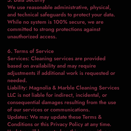
We use reasonable administrative, physical,
and technical safeguards to protect your data.
While no system is 100% secure, we are
committed to strong protections against
unauthorized access.
6. Terms of Service
Services: Cleaning services are provided
based on availability and may require
adjustments if additional work is requested or
needed.
Liability: Magnolia & Marble Cleaning Services
LLC is not liable for indirect, incidental, or
consequential damages resulting from the use
of our services or communications.
Updates: We may update these Terms &
Conditions or this Privacy Policy at any time.