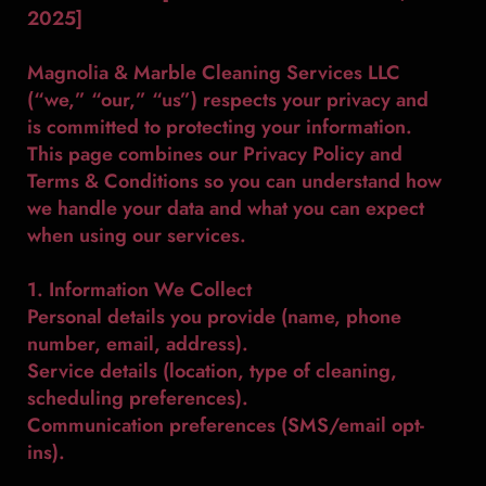
2025]
Magnolia & Marble Cleaning Services LLC
(“we,” “our,” “us”) respects your privacy and
is committed to protecting your information.
This page combines our Privacy Policy and
Terms & Conditions so you can understand how
we handle your data and what you can expect
when using our services.
1. Information We Collect
Personal details you provide (name, phone
number, email, address).
Service details (location, type of cleaning,
scheduling preferences).
Communication preferences (SMS/email opt-
ins).